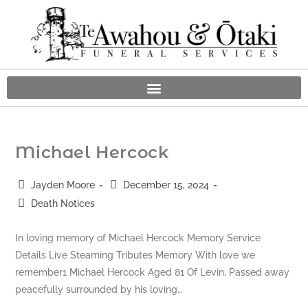
Michael Hercock
Jayden Moore
December 15, 2024
Death Notices
In loving memory of Michael Hercock Memory Service
Details Live Steaming Tributes Memory With love we
remember1 Michael Hercock Aged 81 Of Levin, Passed away
peacefully surrounded by his loving…