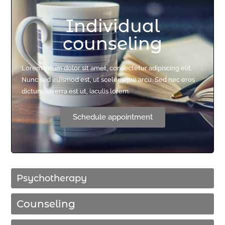
Individual
counseling
Lorem ipsum dolor sit amet, consectetur adipiscing elit.
Nunc sed euismod est, ut scelerisque arcu. Sed nec eros
dictum, viverra est ut, iaculis lorem.
Schedule appointment
Psychotherapy
Counseling