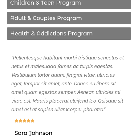
Children & Teen Program
Adult & Couples Program
Health & Addictions Program
“Pellentesque habitant morbi tristique senectus et
netus et malesuada fames ac turpis egestas.
Vestibulum tortor quam, feugiat vitae, ultricies
eget, tempor sit amet, ante. Donec eu libero sit
amet quam egestas semper. Aenean ultricies mi
vitae est. Mauris placerat eleifend leo. Quisque sit
amet est et sapien ullamcorper pharetra.”





Sara Johnson