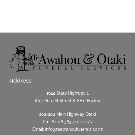
Address
1624 State Highway 1
(Cnr Purcell Street & SH1) Foxton
202-204 Main Highway Otaki
Ph:
+64 06 363 7404
24/7
Email: info@teawahoufunerals.co.nz