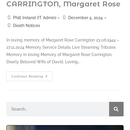
CARRINGTON, Margaret Rose
Phill Ireland (IT Admin)
December 5, 2024
Death Notices
In loving memory of Margaret Rose Carrington 23.06.1944 –
27.11.2024 Memory Service Details Live Steaming Tributes
Memory In loving Memory of Margaret Rose Carrington,
Dearly Beloved Wife of David, Loving…
Continue Reading