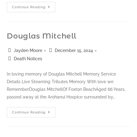
Continue Reading
Douglas Mitchell
Jayden Moore
December 15, 2024
Death Notices
In loving memory of Douglas Mitchell Memory Service
Details Live Steaming Tributes Memory With love we
RememberDouglas MitchellOf Foxton BeachAged 66 Years,
passed away at the Arohanui Hospice surrounded by…
Continue Reading