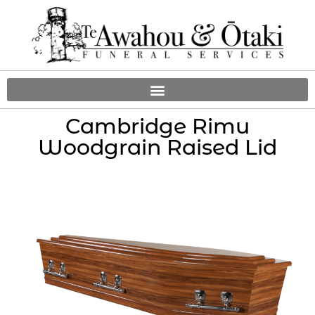
Cambridge Rimu
Woodgrain Raised Lid