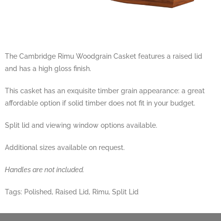
The Cambridge Rimu Woodgrain Casket features a raised lid
and has a high gloss finish.
This casket has an exquisite timber grain appearance: a great
affordable option if solid timber does not fit in your budget.
Split lid and viewing window options available.
Additional sizes available on request.
Handles are not included.
Tags:
Polished
,
Raised Lid
,
Rimu
,
Split Lid