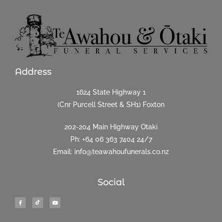
Address
1624 State Highway 1
(Cnr Purcell Street & SH1) Foxton
202-204 Main Highway Otaki
Ph:
+64 06 363 7404
24/7
Email: info@teawahoufunerals.co.nz
Social